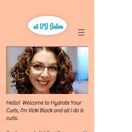
Hello! Welcome to Hydrate Your
Curls, I’m Vicki Black and all I do is
curls.