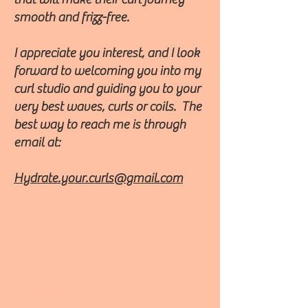
smooth and frizz-free.
I appreciate you interest, and I look
forward to welcoming you into my
curl studio and guiding you to your
very best waves, curls or coils. The
best way to reach me is through
email at:
Hydrate.your.curls@gmail.com
​"Vicki is a great stylist!
Professional, courteous, friendly
and does outstanding work."