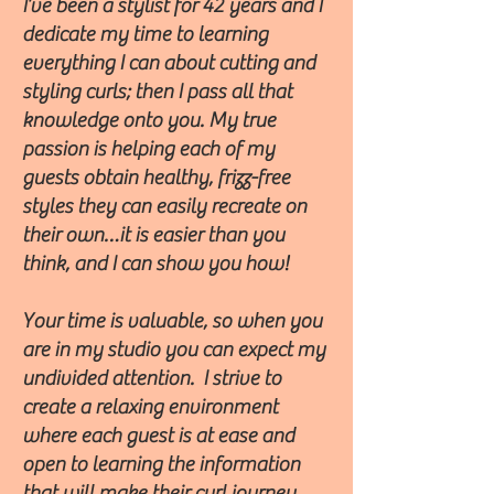
I’ve been a stylist for 42 years and I
dedicate my time to learning
everything I can about cutting and
styling curls; then I pass all that
knowledge onto you. My true
passion is helping each of my
guests obtain healthy, frizz-free
styles they can easily recreate on
their own…it is easier than you
think, and I can show you how!
Your time is valuable, so when you
are in my studio you can expect my
undivided attention. I strive to
create a relaxing environment
where each guest is at ease and
open to learning the information
that will make their curl journey