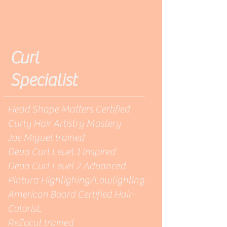
Brenda W.
Surprise, AZ
Curl
Specialist
Head Shape Matters Certified
Curly Hair Artistry Mastery
Joe Miguel trained
Deva Curl Level 1 Inspired
Deva Curl Level 2 Advanced
Pintura Highlighing/Lowlighting
American Board Certified Hair-
Colorist.
ReZocut trained