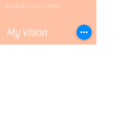
Black Girl Curls trained
My Vision
Imagine...
Walking into a cozy curl- salon
studio where you are greeted by
name, with a smile, by your curl
specialist. V'S Salon is a warm
and welcoming space where YOU
will be heard and YOUR wishes
will be honored.