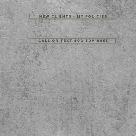
New Clients - My Policies
Call or Text 602-509-8655