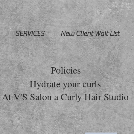
SERVICES
New Client Wait List
Policies
Hydrate your curls
At V'S Salon a Curly Hair Studio