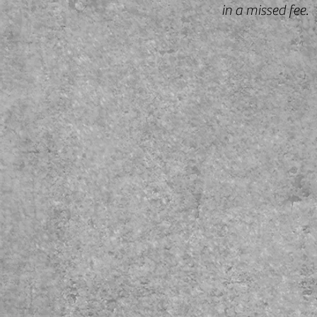
in a missed fee.