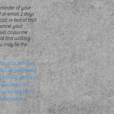
eminder of your
 or email 2 days
all or text at that
cancel your
will allow me
pot to a waiting
u may be the
ns up to 24 hours
uled appointment.
ccurring with less
 will incur a
up to half of the
uled service.