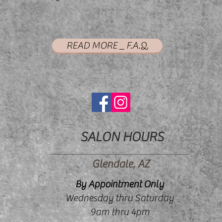
READ MORE _ F.A.Q.
SALON HOURS
Glendale, AZ
By Appointment Only
Wednesday thru Saturday
9am thru 4pm