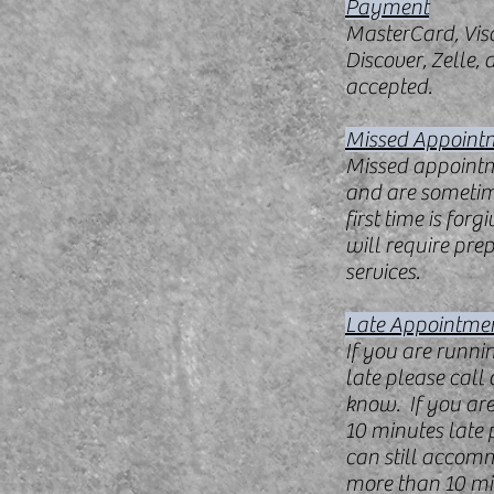
Payment
MasterCard, Vis
Discover, Zelle,
accepted.
Missed Appoint
Missed appointme
and are someti
first time is for
will require pre
services.
Late Appointme
If you are runni
late please call 
know. If you ar
10 minutes late pl
can still accom
more than 10 mi