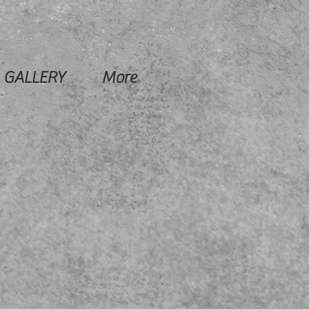
GALLERY
More