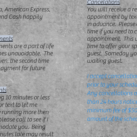
Cancelations
a, American Express,
You will receive a r
 and Cash happily
appointment by text
in advance. Please c
time if you need to 
ments
appointment. This 
nts are a part of life
time to offer your s
mes unavoidable. The
guest. Someday yo
given, the second time
waiting guest.
payment for future
I accept cancellatio
prior to your sched
nts
Any cancellations o
ng 10 minutes or less
than 24 hours notice
or text to let me
minimum fee of $50 
e running more then
amount of the sched
ease call to see if I
modate you. Being
nutes late may result