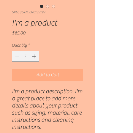
SKU: 364215376135199
I'm a product
Price
$85.00
Quantity
*
Add to Cart
I'm a product description. I'm 
a great place to add more 
details about your product 
such as sizing, material, care 
instructions and cleaning 
instructions.