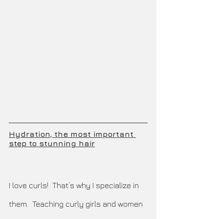
Hydration, the most important 
step to stunning hair
I love curls!  That’s why I specialize in 
them.  Teaching curly girls and women 