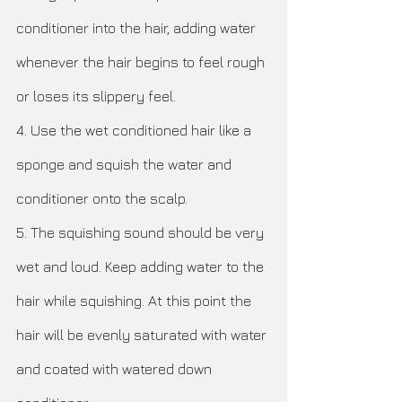
conditioner into the hair, adding water 
whenever the hair begins to feel rough 
or loses its slippery feel. 
4. Use the wet conditioned hair like a 
sponge and squish the water and 
conditioner onto the scalp. 
5. The squishing sound should be very 
wet and loud. Keep adding water to the 
hair while squishing. At this point the 
hair will be evenly saturated with water 
and coated with watered down 