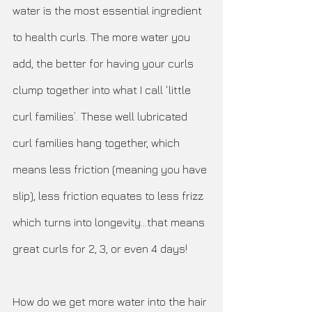
water is the most essential ingredient 
to health curls. The more water you 
add, the better for having your curls 
clump together into what I call ‘little 
curl families’. These well lubricated 
curl families hang together, which 
means less friction (meaning you have 
slip), less friction equates to less frizz 
which turns into longevity…that means 
great curls for 2, 3, or even 4 days! 
How do we get more water into the hair 