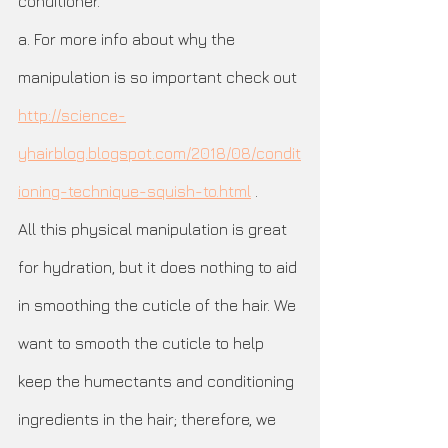
conditioner. 
a. For more info about why the 
manipulation is so important check out 
http://science-
yhairblog.blogspot.com/2018/08/condit
ioning-technique-squish-to.html
 .
All this physical manipulation is great 
for hydration, but it does nothing to aid 
in smoothing the cuticle of the hair. We 
want to smooth the cuticle to help 
keep the humectants and conditioning 
ingredients in the hair; therefore, we 