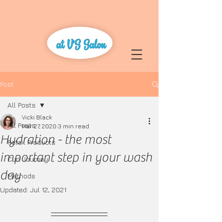
Post
All Posts
Vicki Black
All Posts
Mar 27, 2020
3 min read
Hydration - the most
Retail Products
important step in your wash
Curl Journey
day
Methods
Updated:
Jul 12, 2021