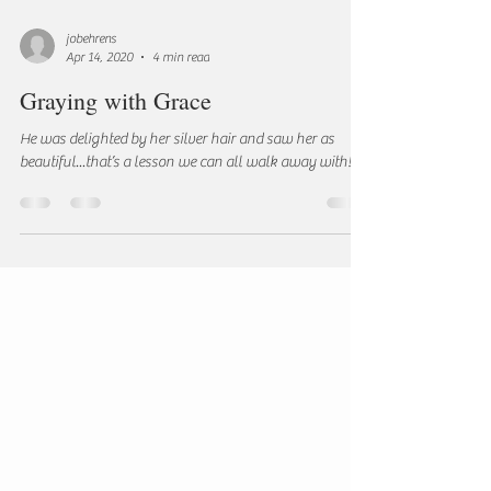
jobehrens
Apr 14, 2020
4 min read
Graying with Grace
He was delighted by her silver hair and saw her as
beautiful...that’s a lesson we can all walk away with!