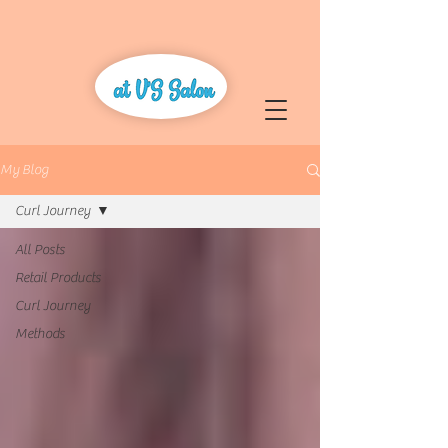
My Blog
Curl Journey
All Posts
Retail Products
Curl Journey
Methods