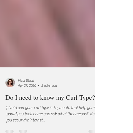
Vicki Black
Apr 27, 2020
2 min read
Do I need to know my Curl Type?
If I told you your curl type is 3a, would that help you? Or
would you look at me and ask what that means? Would
you scour the internet...