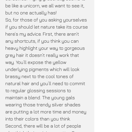
be like a unicorn, we all want to see it, 
but no one actually has! 
So, for those of you asking yourselves 
if you should let nature take its course 
here’s my advice. First, there aren’t 
any shortcuts, if you think you can 
heavy highlight your way to gorgeous 
grey hair it doesn’t really work that 
way. You’ll expose the yellow 
underlying pigments which will look 
brassy next to the cool tones of 
natural hair and you’ll need to commit 
to regular glossing sessions to 
maintain a blend. The young gals 
wearing those trendy silver shades 
are putting a lot more time and money 
into their colors than you think. 
Second, there will be a lot of people 