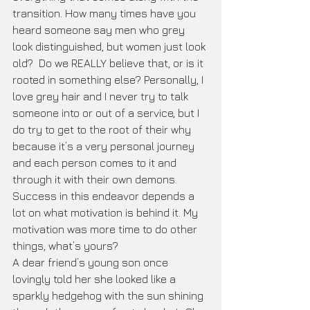
transition. How many times have you 
heard someone say men who grey 
look distinguished, but women just look 
old?  Do we REALLY believe that, or is it 
rooted in something else? Personally, I 
love grey hair and I never try to talk 
someone into or out of a service, but I 
do try to get to the root of their why 
because it’s a very personal journey 
and each person comes to it and 
through it with their own demons. 
Success in this endeavor depends a 
lot on what motivation is behind it. My 
motivation was more time to do other 
things, what’s yours?
A dear friend’s young son once 
lovingly told her she looked like a 
sparkly hedgehog with the sun shining 