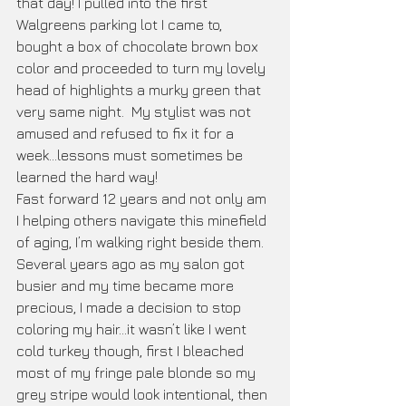
that day! I pulled into the first 
Walgreens parking lot I came to, 
bought a box of chocolate brown box 
color and proceeded to turn my lovely 
head of highlights a murky green that 
very same night.  My stylist was not 
amused and refused to fix it for a 
week...lessons must sometimes be 
learned the hard way!
Fast forward 12 years and not only am 
I helping others navigate this minefield 
of aging, I’m walking right beside them. 
Several years ago as my salon got 
busier and my time became more 
precious, I made a decision to stop 
coloring my hair...it wasn’t like I went 
cold turkey though, first I bleached 
most of my fringe pale blonde so my 
grey stripe would look intentional, then 