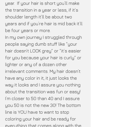
year.  If your hair is short you’ll make 
the transition in a year or less, if it’s 
shoulder length it’ll be about two 
years and if you’re hair is mid back it’ll 
be four years or more. 
In my own journey I struggled through 
people saying dumb stuff like “your 
hair doesn’t LOOK grey“ or “it’s easier 
for you because your hair is curly“ or 
lighter or any of a dozen other 
irrelevant comments. My hair doesn’t 
have any color in it, it just looks the 
way it looks and I assure you nothing 
about the transition was fun or easy! 
I’m closer to 50 than 40 and I assure 
you 50 is not the new 30! The bottom 
line is YOU have to want to stop 
coloring your hair and be ready for 
everything that comes along with the 