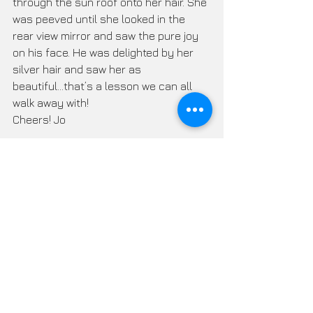
through the sun roof onto her hair. She 
was peeved until she looked in the 
rear view mirror and saw the pure joy 
on his face. He was delighted by her 
silver hair and saw her as 
beautiful...that’s a lesson we can all 
walk away with! 
Cheers! Jo
Silver Hair Handbook