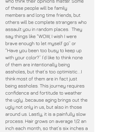
who think their opinions matter. Some 
of these people will be family 
members and long time friends, but 
others will be complete strangers who 
assault you in random places.  They 
say things like “WOW, I wish I were 
brave enough to let myself go” or 
“Have you been too busy to keep up 
with your color?” I’d like to think none 
of them are intentionally being 
assholes, but that’s too optimistic....I 
think most of them are in fact just 
being assholes. This journey requires 
confidence and fortitude to weather 
the ugly...because aging brings out the 
ugly not only in us, but also in those 
around us. Lastly, it is a painfully slow 
process. Hair grows on average 1/2 an 
inch each month, so that’s six inches a 