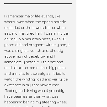
I remember major life events, like 
where I was when the space shuttle 
exploded or the towers fell, or when I 
saw my first grey hair.  I was in my car 
driving up a mountain pass, I was 36 
years old and pregnant with my son, it 
was a single silver strand, directly 
above my right eyebrow and I 
immediately hated it!  I felt hot and 
cold all at the same time.  My palms 
and armpits felt sweaty as I tried to 
watch the winding road and verify it’s 
existence in my rear view mirror. 
 Texting and driving would probably 
have been safer than what was 
happening behind my steering wheel 