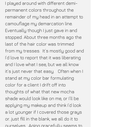
I played around with different demi-
permanent colors throughout the 
remainder of my head in an attempt to 
camouflage my demarcation line. 
Eventually though I just gave in and 
stopped. About three months ago the 
last of the hair color was trimmed 
from my tresses.  It’s mostly good and 
I’d love to report that it was liberating 
and I love what I see, but we all know 
it’s just never that easy.   Often when I 
stand at my color bar formulating 
color for a client I drift off into 
thoughts of what that new mocha 
shade would look like on me, or I’ll be 
applying my makeup and think I’d look 
a lot younger if I covered those grays 
or...just fill in the blank, we all do it to 
ourselves.  Aging gracefully seems to 