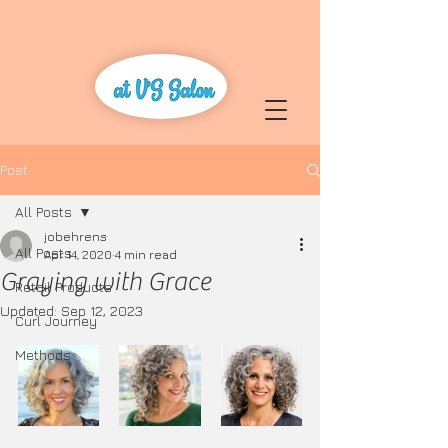
Post
All Posts
jobehrens
All Posts
Apr 14, 2020
4 min read
Graying with Grace
Retail Products
Updated:
Sep 12, 2023
Curl Journey
Methods