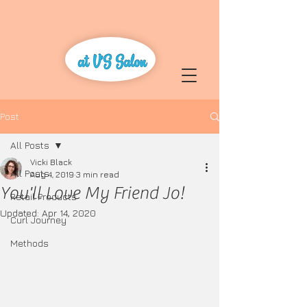
Post
All Posts
Vicki Black
All Posts
Aug 4, 2019
3 min read
You'll Love My Friend Jo!
Retail Products
Updated:
Apr 14, 2020
Curl Journey
Methods