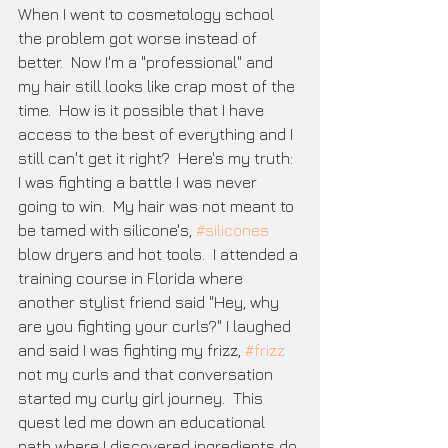
When I went to cosmetology school 
the problem got worse instead of 
better.  Now I'm a "professional" and 
my hair still looks like crap most of the 
time.  How is it possible that I have 
access to the best of everything and I 
still can't get it right?  Here's my truth: 
I was fighting a battle I was never 
going to win.  My hair was not meant to 
be tamed with silicone's, 
#silicones
blow dryers and hot tools.  I attended a 
training course in Florida where 
another stylist friend said "Hey, why 
are you fighting your curls?" I laughed 
and said I was fighting my frizz, 
#frizz
not my curls and that conversation 
started my curly girl journey.  This 
quest led me down an educational 
path where I discovered ingredients do 