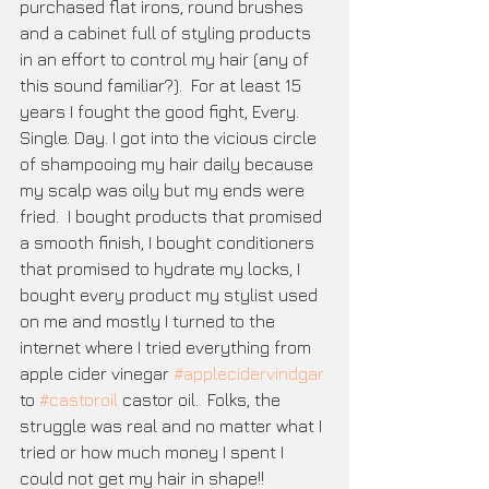
purchased flat irons, round brushes 
and a cabinet full of styling products 
in an effort to control my hair (any of 
this sound familiar?).  For at least 15 
years I fought the good fight, Every. 
Single. Day. I got into the vicious circle 
of shampooing my hair daily because 
my scalp was oily but my ends were 
fried.  I bought products that promised 
a smooth finish, I bought conditioners 
that promised to hydrate my locks, I 
bought every product my stylist used 
on me and mostly I turned to the 
internet where I tried everything from 
apple cider vinegar 
#applecidervindgar
to 
#castoroil
 castor oil.  Folks, the 
struggle was real and no matter what I 
tried or how much money I spent I 
could not get my hair in shape!!