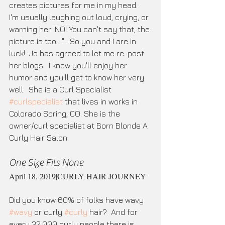
creates pictures for me in my head.  
I'm usually laughing out loud, crying, or 
warning her 'NO! You can't say that, the 
picture is too....".  So you and I are in 
luck!  Jo has agreed to let me re-post 
her blogs.  I know you'll enjoy her 
humor and you'll get to know her very 
well.  She is a Curl Specialist 
#curlspecialist
 that lives in works in 
Colorado Spring, CO. She is the 
owner/curl specialist at Born Blonde A 
Curly Hair Salon. 
One Size Fits None
April 18, 2019|CURLY HAIR JOURNEY
Did you know 60% of folks have wavy 
#wavy
 or curly 
#curly
 hair?  And for 
every 32,000 curly people there is 