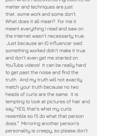
matter and techniques are just 
that...some work and some don't.  
What does it all mean?  For me it 
meant everything I read and saw on 
the internet wasn't necessarily true. 
 Just because an IG influencer said 
something worked didn't make it true 
and don't even get me started on 
YouTube videos!  It can be really hard 
to get past the noise and find the 
truth.  And my truth will not exactly 
match your truth because no two 
heads of curls are the same.  It is 
tempting to look at pictures of hair and 
say "YES, that's what my curls 
resemble so I'll do what that person 
does."  Mirroring another person's 
personality is creepy, so please don't 