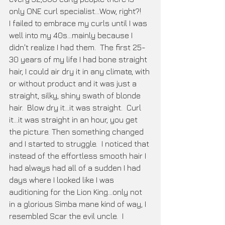
only ONE curl specialist...Wow, right?!  
I failed to embrace my curls until I was 
well into my 40s...mainly because I 
didn't realize I had them.  The first 25-
30 years of my life I had bone straight 
hair, I could air dry it in any climate, with 
or without product and it was just a 
straight, silky, shiny swath of blonde 
hair.  Blow dry it...it was straight.  Curl 
it...it was straight in an hour, you get 
the picture. Then something changed 
and I started to struggle.  I noticed that 
instead of the effortless smooth hair I 
had always had all of a sudden I had 
days where I looked like I was 
auditioning for the Lion King...only not 
in a glorious Simba mane kind of way, I 
resembled Scar the evil uncle.  I 