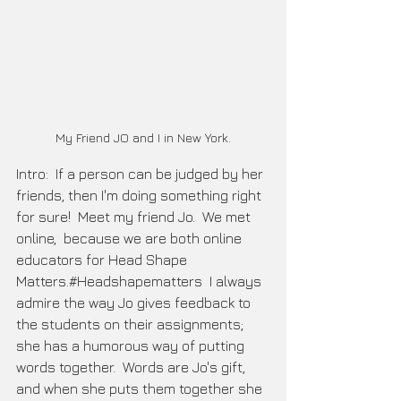
My Friend JO and I in New York.
Intro:  If a person can be judged by her 
friends, then I'm doing something right 
for sure!  Meet my friend Jo.  We met 
online,  because we are both online 
educators for Head Shape 
Matters.#Headshapematters  I always 
admire the way Jo gives feedback to 
the students on their assignments; 
she has a humorous way of putting 
words together.  Words are Jo's gift, 
and when she puts them together she 