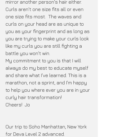
mirror another person's hair either.  
Curls aren't one size fits all or even 
one size fits most.  The waves and 
curls on your head are as unique to 
you as your fingerprint and as long as 
you are trying to make your curls look 
like my curls you are still fighting a 
battle you won't win.     
My commitment to you is that I will 
always do my best to educate myself 
and share what I've learned. This is a 
marathon, not a sprint, and I'm happy 
to help you where ever you are in your 
curly hair transformation!  
Cheers!  Jo
Our trip to Soho Manhattan, New York 
for Deva Level 2 advanced.